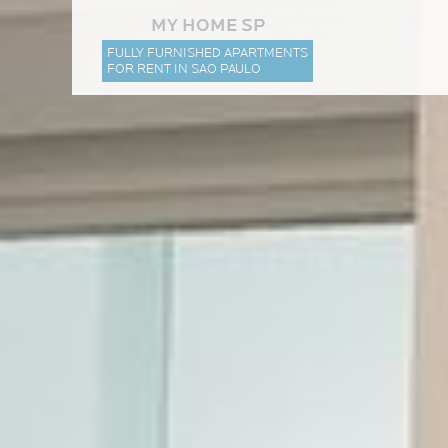
MY HOME SP
FULLY FURNISHED APARTMENTS
FOR RENT IN SAO PAULO