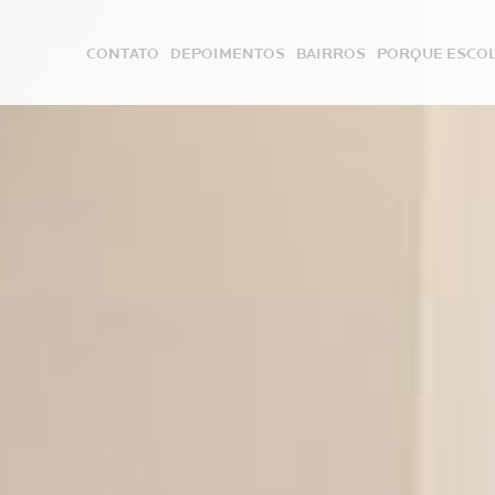
CONTATO
DEPOIMENTOS
BAIRROS
PORQUE ESCOL