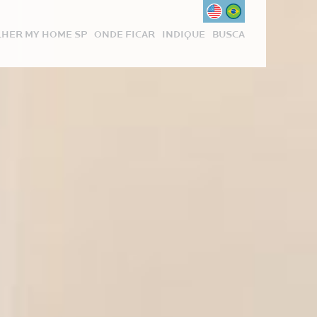
HER MY HOME SP
ONDE FICAR
INDIQUE
BUSCA